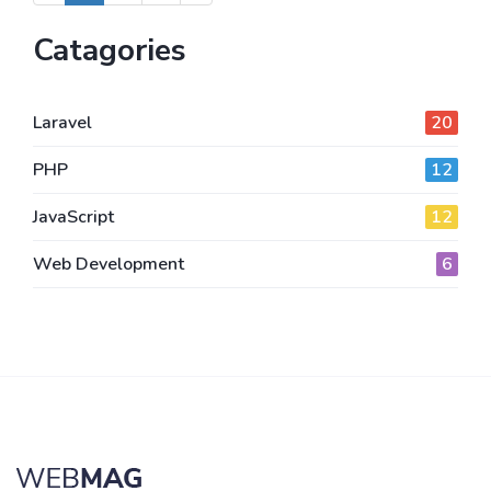
Catagories
Laravel
20
PHP
12
JavaScript
12
Web Development
6