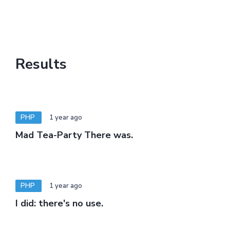
Results
PHP
1 year ago
Mad Tea-Party There was.
PHP
1 year ago
I did: there's no use.