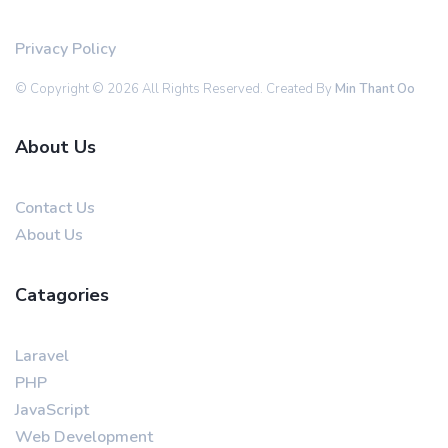
Privacy Policy
© Copyright © 2026 All Rights Reserved. Created By
Min Thant Oo
About Us
Contact Us
About Us
Catagories
Laravel
PHP
JavaScript
Web Development