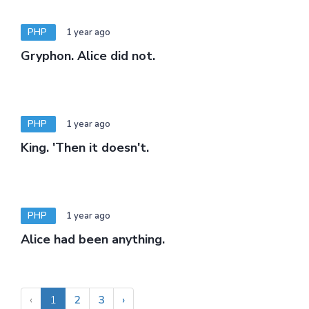
PHP
1 year ago
Gryphon. Alice did not.
PHP
1 year ago
King. 'Then it doesn't.
PHP
1 year ago
Alice had been anything.
‹
1
2
3
›